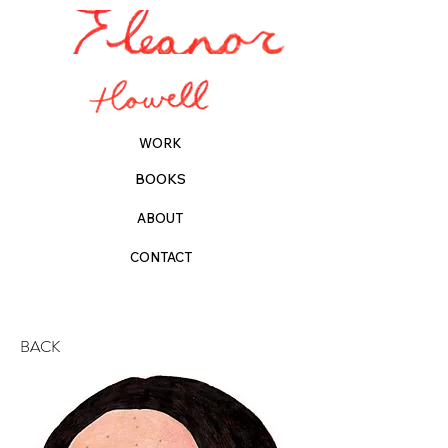
WORK
BOOKS
ABOUT
CONTACT
BACK