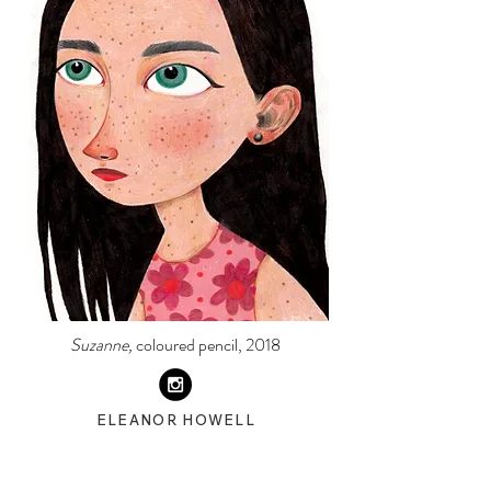
Suzanne,
coloured pencil, 2018
ELEANOR HOWELL