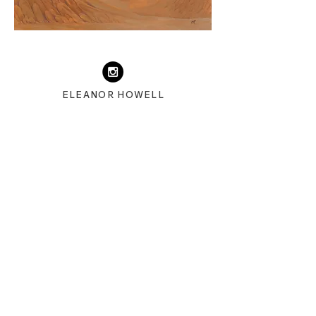
ELEANOR HOWELL