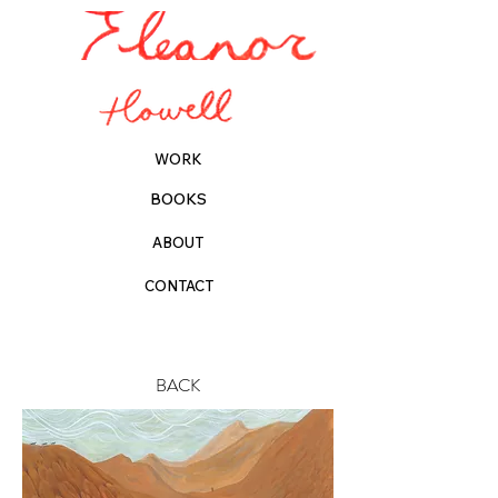
WORK
BOOKS
ABOUT
CONTACT
BACK